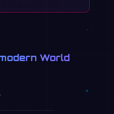
e modern World
s