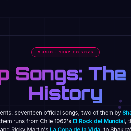
AKIRA × BURNA BOY
MUSIC · 1962 TO 2026
p Songs: The
History
nts, seventeen official songs, two of them by
Sh
them runs from Chile 1962's
El Rock del Mundial
, 
and Ricky Martin's
La Copa de la Vida
, to Shakira