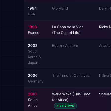
1994
Gloryland
Daryl 
USA
1998
La Copa de la Vida
Ricky M
France
(The Cup of Life)
2002
Boom / Anthem
Anasta
South
Korea &
Japan
2006
The Time of Our Lives
Il Divo
Germany
2010
Waka Waka (This Time
Shakira
South
for Africa)
Africa
4.5B VIEWS