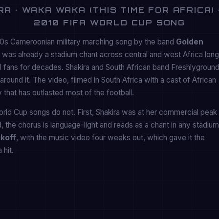
A · WAKA WAKA (THIS TIME FOR AFRICA) 
2010 FIFA WORLD CUP SONG
80s Cameroonian military marching song by the band
Golden
al was already a stadium chant across central and west Africa long
l fans for decades. Shakira and South African band Freshlygroun
round it. The video, filmed in South Africa with a cast of African
 that has outlasted most of the football.
d Cup songs do not. First, Shakira was at her commercial peak
, the chorus is language-light and reads as a chant in any stadium
koff
, with the music video four weeks out, which gave it the
 hit.