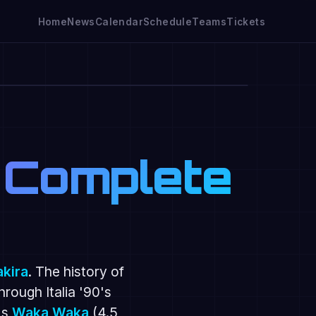
Home
News
Calendar
Schedule
Teams
Tickets
🔇
 Complete
akira
. The history of
through Italia '90's
's
Waka Waka
(4.5