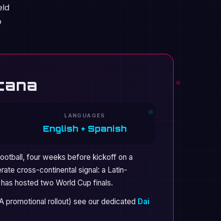
eld
p
acana
LANGUAGES
English + Spanish
football, four weeks before kickoff on a
rate cross-continental signal: a Latin-
t has hosted two World Cup finals.
FA promotional rollout) see our dedicated
Dai