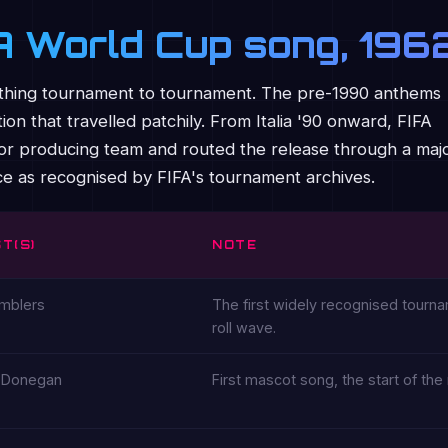
FA World Cup song, 19
ame thing tournament to tournament. The pre-1990 anthems
ion that travelled patchily. From Italia '90 onward, FIFA
st or producing team and routed the release through a maj
nce as recognised by FIFA's tournament archives.
T(S)
NOTE
mblers
The first widely recognised tourna
roll wave.
 Donegan
First mascot song, the start of t