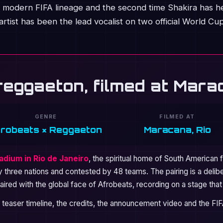
the modern FIFA lineage and the second time Shakira has h
rtist has been the lead vocalist on two official World Cu
reggaeton, filmed at Mar
GENRE
FILMED AT
frobeats × Reggaeton
Maracana, Rio
dium in Rio de Janeiro
, the spiritual home of South American 
by three nations and contested by 48 teams. The pairing is a delibe
ired with the global face of Afrobeats, recording on a stage tha
 teaser timeline, the credits, the announcement video and the FI