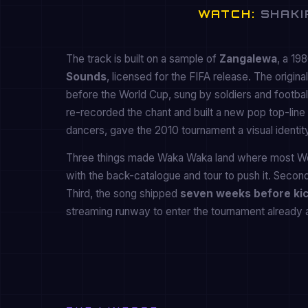
WATCH:
SHAKIR
The track is built on a sample of
Zangalewa
, a 19
Sounds
, licensed for the FIFA release. The origin
before the World Cup, sung by soldiers and footbal
re-recorded the chant and built a new pop top-line a
dancers, gave the 2010 tournament a visual identity
Three things made Waka Waka land where most Worl
with the back-catalogue and tour to push it. Second
Third, the song shipped
seven weeks before kic
streaming runway to enter the tournament already a