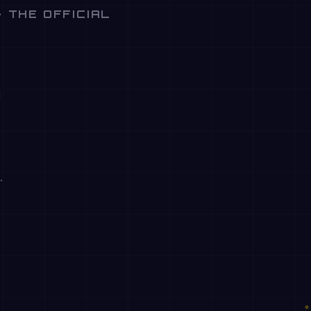
· THE OFFICIAL
d
.