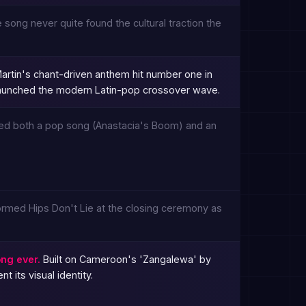
 song never quite found the cultural traction the
artin's chant-driven anthem hit number one in
 launched the modern Latin-pop crossover wave.
used both a pop song (Anastacia's Boom) and an
ormed Hips Don't Lie at the closing ceremony as
ng ever.
Built on Cameroon's 'Zangalewa' by
 its visual identity.