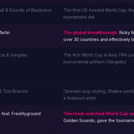
Hall & Sounds of Blackness
The first US-hosted World Cup; the
tournament did.
artin
The global breakthrough.
Ricky M
over 30 countries and effectively
cia & Vangelis
The first World Cup in Asia; FIFA 
instrumental anthem (Vangelis).
 & Toni Braxton
Operatic-pop styling; Shakira perf
a featured artist.
 feat. Freshlyground
The most-watched World Cup so
Golden Sounds; gave the tournament