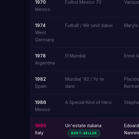
1970
Futbol Mexico 70
Various
Mexico
1974
Futball / Wir sind dabei
Maryla
West
Germany
1978
El Mundial
Ennio 
Argentina
1982
Mundial '82 / Yo te
Placid
Spain
dare
Bertra
1986
A Special Kind of Hero
Stepha
Mexico
1990
Un'estate italiana
Edoard
Italy
Nannini
BEST-SELLER