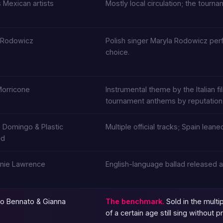
 Mexican artists
Mostly local circulation; the tourna
 Rodowicz
Polish singer Maryla Rodowicz perf
choice.
Morricone
Instrumental theme by the Italian f
tournament anthems by reputation
o Domingo & Plastic
Multiple official tracks; Spain le
nd
nie Lawrence
English-language ballad released a
o Bennato & Gianna
The benchmark.
Sold in the multi
of a certain age still sing without 