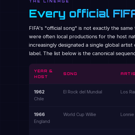
THE LINEAGE
Every official FI
FIFA's "official song" is not exactly the s
were often local productions for the host nat
increasingly designated a single global arti
label. The list below is the canonical seque
YEAR &
SONG
ARTIS
HOST
1962
El Rock del Mundial
Los Ra
Chile
1966
World Cup Willie
Lonnie
England