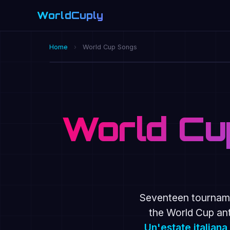
WorldCuply
.com
Home
›
World Cup Songs
OFFICIAL 2026 ANTHEM · DAI DAI · SH
World Cu
Seventeen tourname
the World Cup an
Un'estate italiana