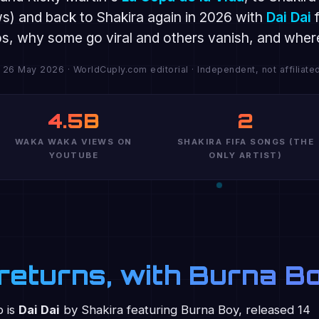
ws) and back to Shakira again in 2026 with
Dai Dai
f
eos, why some go viral and others vanish, and where 
 26 May 2026 · WorldCuply.com editorial · Independent, not affiliated
4.5B
2
WAKA WAKA VIEWS ON
SHAKIRA FIFA SONGS (THE
YOUTUBE
ONLY ARTIST)
a returns, with Burna B
p is
Dai Dai
by Shakira featuring Burna Boy, released 14