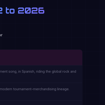
62 to 2026
or
ment song, in Spanish, riding the global rock and
he modern tournament-merchandising lineage.