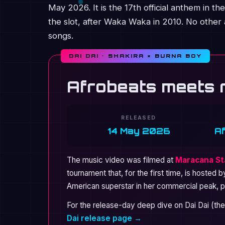
May 2026. It is the 17th official anthem in 
the slot, after Waka Waka in 2010. No other a
songs.
DAI DAI · SHAKIRA × BURNA BOY
Afrobeats meets 
RELEASED
14 May 2026
A
The music video was filmed at
Maracana Sta
tournament that, for the first time, is hosted 
American superstar in her commercial peak, pa
For the release-day deep dive on Dai Dai (the
Dai release page →