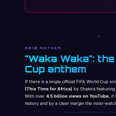
2010 ANTHEM
"Waka Waka": the
Cup anthem
If there is a single official FIFA World Cup s
(This Time for Africa)
by Shakira featuring 
With over
4.5 billion views on YouTube
, i
history and by a clear margin the most-wat