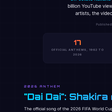
billion YouTube vie
artists, the vid
Published
17
OFFICIAL ANTHEMS, 1962 TO
2026
2026 ANTHEM
"Dai Dai": Shakir
The official song of the 2026 FIFA World Cu