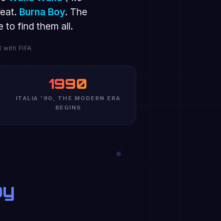
eat.
Burna Boy
. The
to find them all.
 with FIFA
1990
ITALIA '90, THE MODERN ERA
BEGINS
oy