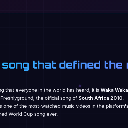
 song that defined th
ong that everyone in the world has heard, it is
Waka Waka
Freshlyground, the official song of
South Africa 2010
.
t is one of the most-watched music videos in the platform'
ched World Cup song ever.