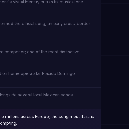
ment's visual identity outran its musical one.
ormed the official song, an early cross-border
ilm composer; one of the most distinctive
.
aned on home opera star Placido Domingo.
longside several local Mexican songs.
ple millions across Europe; the song most Italians
prompting.